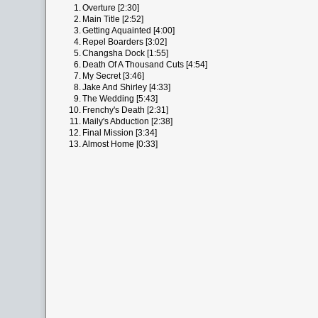
1.
Overture [2:30]
2.
Main Title [2:52]
3.
Getting Aquainted [4:00]
4.
Repel Boarders [3:02]
5.
Changsha Dock [1:55]
6.
Death Of A Thousand Cuts [4:54]
7.
My Secret [3:46]
8.
Jake And Shirley [4:33]
9.
The Wedding [5:43]
10.
Frenchy's Death [2:31]
11.
Maily's Abduction [2:38]
12.
Final Mission [3:34]
13.
Almost Home [0:33]