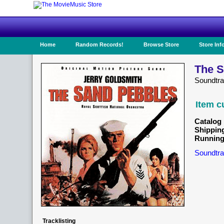
Home
Random Records!
Browse Store
Store Inf
The S
Soundtr
Item c
Catalog 
Shippin
Running
Soundtra
Tracklisting