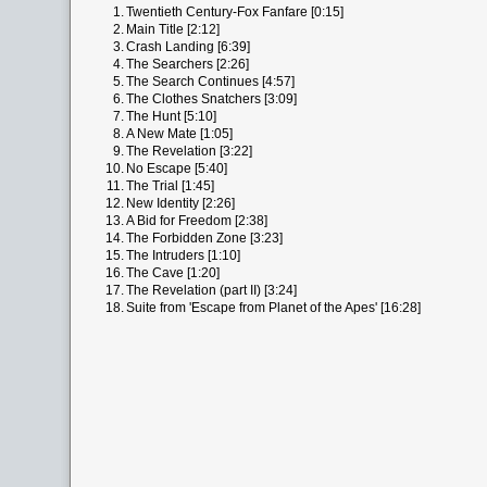
1.
Twentieth Century-Fox Fanfare [0:15]
2.
Main Title [2:12]
3.
Crash Landing [6:39]
4.
The Searchers [2:26]
5.
The Search Continues [4:57]
6.
The Clothes Snatchers [3:09]
7.
The Hunt [5:10]
8.
A New Mate [1:05]
9.
The Revelation [3:22]
10.
No Escape [5:40]
11.
The Trial [1:45]
12.
New Identity [2:26]
13.
A Bid for Freedom [2:38]
14.
The Forbidden Zone [3:23]
15.
The Intruders [1:10]
16.
The Cave [1:20]
17.
The Revelation (part II) [3:24]
18.
Suite from 'Escape from Planet of the Apes' [16:28]