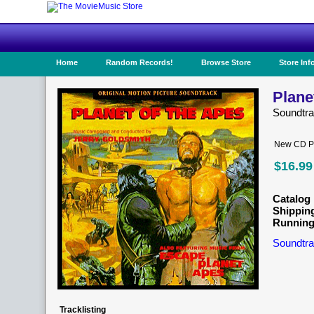
Home
Random Records!
Browse Store
Store Inf
Plane
Soundtr
New CD Pr
$16.99
Catalog 
Shippin
Running
Soundtra
Tracklisting