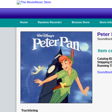
Home
Random Records!
Browse Store
Store Inf
Peter 
Soundtrack
Item c
Catalog ID
Shipping 
Running T
Soundtrack
Tracklisting