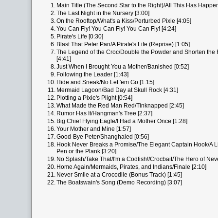
1.
Main Title (The Second Star to the Right)/All This Has Happe
2.
The Last Night in the Nursery [3:00]
3.
On the Rooftop/What's a Kiss/Perturbed Pixie [4:05]
4.
You Can Fly! You Can Fly! You Can Fly! [4:24]
5.
Pirate's Life [0:30]
6.
Blast That Peter Pan/A Pirate's Life (Reprise) [1:05]
7.
The Legend of the Croc/Double the Powder and Shorten the F
[4:41]
8.
Just When I Brought You a Mother/Banished [0:52]
9.
Following the Leader [1:43]
10.
Hide and Sneak/No Let 'em Go [1:15]
11.
Mermaid Lagoon/Bad Day at Skull Rock [4:31]
12.
Plotting a Pixie's Plight [0:54]
13.
What Made the Red Man Red/Tinknapped [2:45]
14.
Rumor Has It/Hangman's Tree [2:37]
15.
Big Chief Flying Eagle/I Had a Mother Once [1:28]
16.
Your Mother and Mine [1:57]
17.
Good-Bye Peter/Shanghaied [0:56]
18.
Hook Never Breaks a Promise/The Elegant Captain Hook/A Lit
Pen or the Plank [3:20]
19.
No Splash/Take That/I'm a Codfish!/Crocbait/The Hero of Nev
20.
Home Again/Mermaids, Pirates, and Indians/Finale [2:10]
21.
Never Smile at a Crocodile (Bonus Track) [1:45]
22.
The Boatswain's Song (Demo Recording) [3:07]