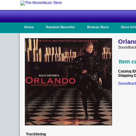
Home
Random Records!
Browse Store
Store Inf
Orlan
Soundtrack
Item c
Catalog ID
Shipping 
Soundtrack
Tracklisting