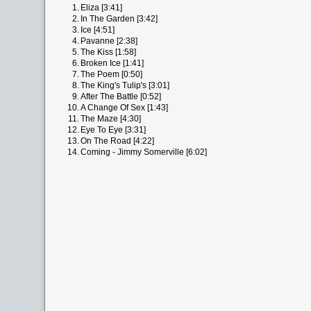
1.
Eliza [3:41]
2.
In The Garden [3:42]
3.
Ice [4:51]
4.
Pavanne [2:38]
5.
The Kiss [1:58]
6.
Broken Ice [1:41]
7.
The Poem [0:50]
8.
The King's Tulip's [3:01]
9.
After The Battle [0:52]
10.
A Change Of Sex [1:43]
11.
The Maze [4:30]
12.
Eye To Eye [3:31]
13.
On The Road [4:22]
14.
Coming - Jimmy Somerville [6:02]