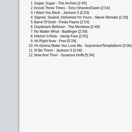
1.
Sugar, Sugar - The Archies [2:45]
2.
Knock Three Times - Tony Orlando/Dawn [2:54]
3.
I Want You Back - Jackson 5 [2:53]
4.
Signed, Sealed, Delivered I'm Yours - Stevie Wonder [2:39]
5.
Band Of Gold - Freda Payne [2:53]
6.
Daydream Believer - The Monkees [2:49]
7.
No Matter What - Badfinger [2:59]
8.
Hitchin' A Ride - Vanity Fare [2:55]
9.
All Right Now - Free [5:29]
10.
I'm Gonna Make You Love Me - Supremes/Temptations [3:06]
11.
I'll Be There - Jackson 5 [3:56]
12.
Now And Then - Susanna Hoffs [5:34]