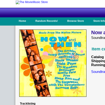
Home
Random Records!
Browse Store
Store Inf
Now a
Soundtra
Item c
Catalog 
Shippin
Running
Soundtra
Tracklisting