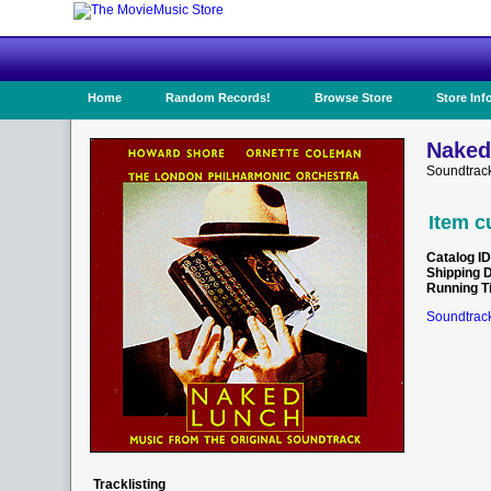
Home
Random Records!
Browse Store
Store Inf
Naked
Soundtrac
Item c
Catalog ID
Shipping 
Running T
Soundtrack
Tracklisting