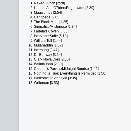
1.
Naked Lunch [2:28]
2.
Hauser And O'Brien/Bugpowder [2:39]
3.
Mugwumps [2:54]
4.
Centipede [2:05]
5.
The Black Meat [1:25]
6.
Simpatico/Misterioso [1:34]
7.
Fadela's Coven [3:33]
8.
Interzone Suite [5:13]
9.
William Tell [1:44]
10.
Mujahaddin [1:57]
11.
Intersong [3:47]
12.
Dr. Benway [3:14]
13.
Clark Nova Dies [2:06]
14.
Ballad/Joan [2:39]
15.
Cloquet's Parrots/Midnight Sunrise [1:45]
16.
Nothing Is True; Everything Is Permitted [1:56]
17.
Welcome To Annexia [3:35]
18.
Writeman [3:53]