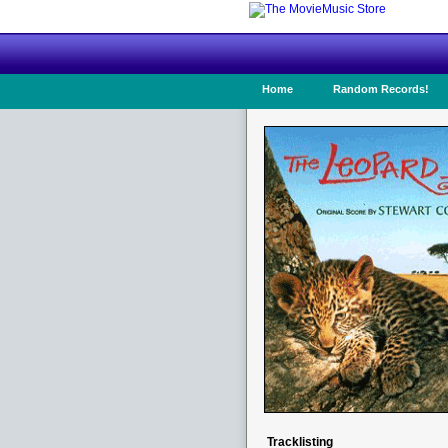
Home
Random Records!
Tracklisting