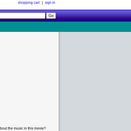
shopping cart
|
sign in
Follow
Us!
bout the music in this movie?