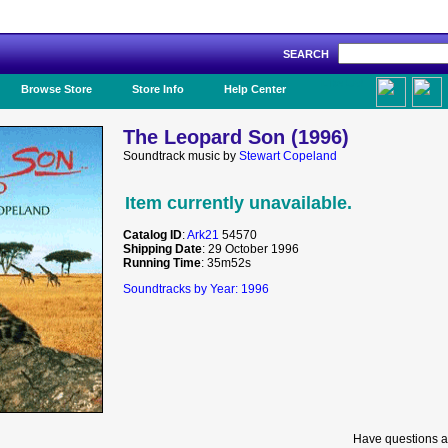
SEARCH
Like Us!
Browse Store
Store Info
Help Center
The Leopard Son (1996)
Soundtrack music by
Stewart Copeland
Item currently unavailable.
Catalog ID
:
Ark21
54570
Shipping Date
: 29 October 1996
Running Time
: 35m52s
Soundtracks by Year: 1996
Have questions a