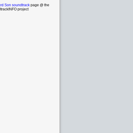
rd Son soundtrack
page @ the
trackINFO project