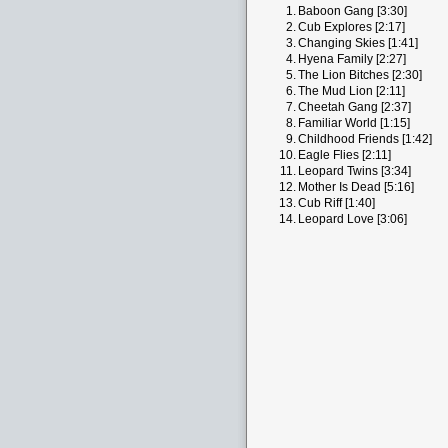
1.
Baboon Gang [3:30]
2.
Cub Explores [2:17]
3.
Changing Skies [1:41]
4.
Hyena Family [2:27]
5.
The Lion Bitches [2:30]
6.
The Mud Lion [2:11]
7.
Cheetah Gang [2:37]
8.
Familiar World [1:15]
9.
Childhood Friends [1:42]
10.
Eagle Flies [2:11]
11.
Leopard Twins [3:34]
12.
Mother Is Dead [5:16]
13.
Cub Riff [1:40]
14.
Leopard Love [3:06]