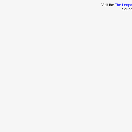
Visit the
The Leopa
Sound