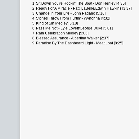
1.
Sit Down You're Rockin' The Boat - Don Henley [4:35]
2.
Ready For A Miracle - Patti LaBelle/Edwin Hawkins [3:37]
3.
Change In Your Life - John Pagano [5:16]
4.
Stones Throw From Hurtin' - Wynonna [4:32]
5.
King of Sin Medley [5:18]
6.
Pass Me Not - Lyle Lovett/George Duke [5:01]
7.
Rain Celebration Medley [5:03]
8.
Blessed Assurance - Albertina Walker [2:37]
9.
Paradise By The Dashboard Light - Meat Loaf [8:25]