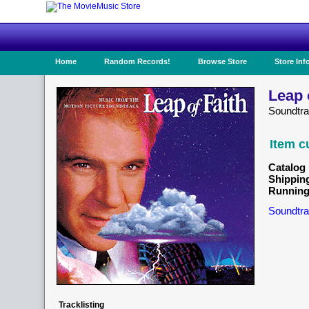
Home
Random Records!
Browse Store
Store Inf
Leap 
Soundtra
Item c
Catalog 
Shippin
Running
Soundtra
Tracklisting