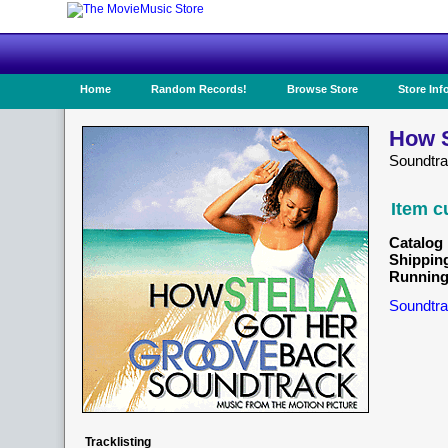
Home
Random Records!
Browse Store
Store Inf
How S
Soundtra
Item c
Catalog 
Shippin
Running
Soundtra
Tracklisting