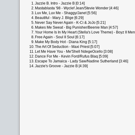
1.
Jazzie B. Intro - Jazzie B [0:14]
2.
Mastablasta '98 - Wyclef Jean/Stevie Wonder [4:46]
3.
Luv Me, Luv Me - Shaggy/Janet [5:56]
4.
Beautiful - Mary J. Blige [6:29]
5.
Never Say Never Again - K-Ci & JoJo [5:21]
6.
Makes Me Sweat - Big Punisher/Beenie Man [4:57]
7.
Your Home Is In My Heart (Stella's Love Theme) - Boyz II Me
8.
Free Again - Soul II Soul [6:17]
9.
Make My Body Hot - Diana King [5:17]
10.
The Art Of Seduction - Maxi Priest [5:07]
11.
Let Me Have You - Me'Shell NdegeOcello [3:08]
12.
Dance For Me - Kevin Ford/Rufus Blaq [5:09]
13.
Escape To Jamaica - Lady Saw/Nadine Sutherland [3:46]
14.
Jazzie's Groove - Jazzie B [4:39]