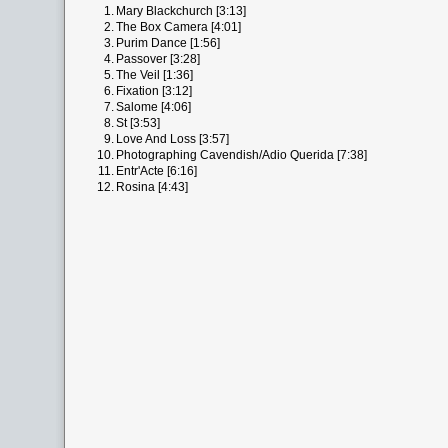
1.
Mary Blackchurch [3:13]
2.
The Box Camera [4:01]
3.
Purim Dance [1:56]
4.
Passover [3:28]
5.
The Veil [1:36]
6.
Fixation [3:12]
7.
Salome [4:06]
8.
St [3:53]
9.
Love And Loss [3:57]
10.
Photographing Cavendish/Adio Querida [7:38]
11.
Entr'Acte [6:16]
12.
Rosina [4:43]