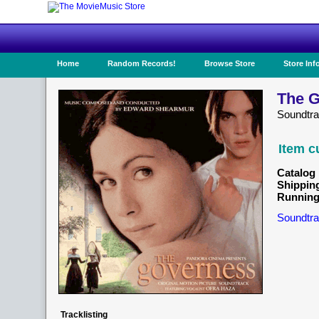
Home
Random Records!
Browse Store
Store Inf
The G
Soundtr
Item c
Catalog 
Shippin
Running
Soundtra
Tracklisting