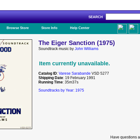
SEARCH
Like Us!
Browse Store
Store Info
Help Center
The Eiger Sanction (1975)
Soundtrack music by
John Williams
Item currently unavailable.
Catalog ID
:
Varese Sarabande
VSD 5277
Shipping Date
: 19 February 1991
Running Time
: 35m37s
Soundtracks by Year: 1975
Have questions a