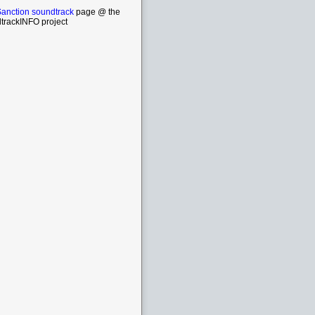
Sanction soundtrack
page @ the
trackINFO project