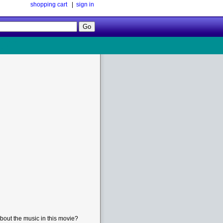
shopping cart
|
sign in
Follow
Us!
bout the music in this movie?