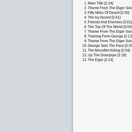
1.
Main Title [2:24]
2.
Theme From The Eiger Solut
3.
Fifty Miles Of Desert [2:50]
4.
The Icy Ascent [3:41]
5.
Friends And Enemies [3:01]
6.
The Top Of The World [3:05
7.
Theme From The Eiger Solut
8.
Training From George [2:13
9.
Theme From The Eiger Solut
10.
George Sets The Pace [2:3
11.
The Microfilm Killing [2:04]
12.
Up The Drainpipe [3:18]
13.
The Eiger [2:14]