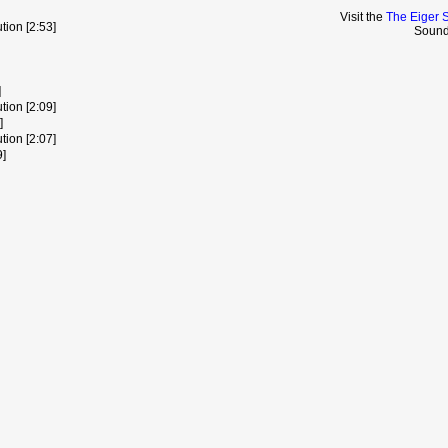
Visit the
The Eiger 
ion [2:53]
Sound
]
ion [2:09]
]
ion [2:07]
9]