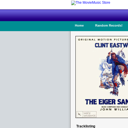
Home
Random Records!
Tracklisting