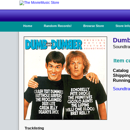
Home
Random Records!
Browse Store
Store Inf
Dumb
Soundtra
Item c
Catalog 
Shippin
Running
Soundtra
Tracklisting