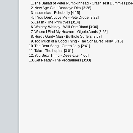
1.
The Ballad of Peter Pumpkinhead - Crash Test Dummies [3:4
2.
New Age Girl - Deadeye Dick [3:28]
3.
Insomniac - Echobelly [4:15]
4.
If You Don't Love Me - Pete Droge [3:32]
5.
Crash - The Primitives [3:14]
6.
Whiney, Whiney - Willi One Blood [3:36]
7.
Where I Find My Heaven - Gigolo Aunts [3:25]
8.
Hurdy Gurdy Man - Butthole Surfers [3:57]
9.
Too Much of a Good Thing - The Sons/Bret Reilly [5:15]
10.
The Bear Song - Green Jelly [2:41]
11.
Take - The Lupins [3:01]
12.
You Sexy Thing - Deee-Lite [4:06]
13.
Get Ready - The Proclaimers [3:03]