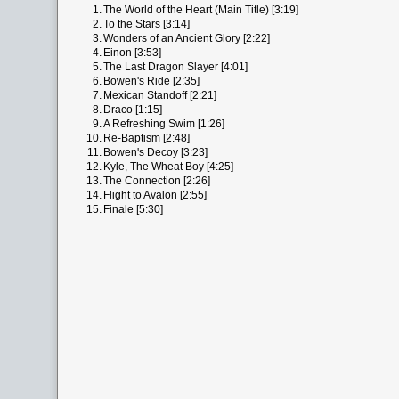
1.
The World of the Heart (Main Title) [3:19]
2.
To the Stars [3:14]
3.
Wonders of an Ancient Glory [2:22]
4.
Einon [3:53]
5.
The Last Dragon Slayer [4:01]
6.
Bowen's Ride [2:35]
7.
Mexican Standoff [2:21]
8.
Draco [1:15]
9.
A Refreshing Swim [1:26]
10.
Re-Baptism [2:48]
11.
Bowen's Decoy [3:23]
12.
Kyle, The Wheat Boy [4:25]
13.
The Connection [2:26]
14.
Flight to Avalon [2:55]
15.
Finale [5:30]