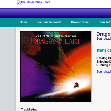
Home
Random Records!
Browse Store
Store Inf
Drago
Soundtrac
Item c
Catalog ID
Shipping 
Running T
Soundtrack
Tracklisting