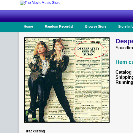
Home
Random Records!
Browse Store
Store Inf
Despe
Soundtr
Item c
Catalog 
Shippin
Running
Tracklisting