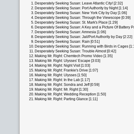
1.
Desperately Seeking Susan: Leave Atlantic City! [2:32]
2.
Desperately Seeking Susan: Port Authority by Night [1:14]
3.
Desperately Seeking Susan: New York City by Day [1:06]
4.
Desperately Seeking Susan: Through the Viewscope [0:39]
5.
Desperately Seeking Susan: St. Mark's Place [1:29]
6.
Desperately Seeking Susan: A Key and a Picture Of Battery Pa
7.
Desperately Seeking Susan: Amnesia [1:06]
8.
Desperately Seeking Susan: Jail/Port Authority by Day [2:22]
9.
Desperately Seeking Susan: Rain [0:51]
10.
Desperately Seeking Susan: Running with Birds in Cages [1:
11.
Desperately Seeking Susan: Trouble Almost [0:42]
12.
Making Mr. Right: Chemtech Promo Video [1:35]
13.
Making Mr. Right: Ulysses' Escape [3:03]
14.
Making Mr. Right: Night Visit [1:03]
15.
Making Mr. Right: Frankie's Drive [1:07]
16.
Making Mr. Right: Ulysses [1:50]
17.
Making Mr. Right: In the Lab [1:17]
18.
Making Mr. Right: Sondra and Jeff [0:59]
19.
Making Mr. Right: Mr. Right [1:30]
20.
Making Mr. Right: Wedding Reception [1:50]
21.
Making Mr. Right: Parting Glance [1:11]