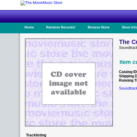
Home
Random Records!
Browse Store
Store Inf
The C
Soundtrac
Item c
Catalog ID
Shipping 
Running T
Soundtrack
Tracklisting