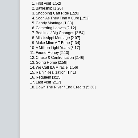
1.
First Visit [1:52]
2.
Battleship [1:20]
3.
Shopping Cart Ride [1:20]
4.
Soon As They Find A Cure [1:52]
5.
Candy Montage [1:33]
6.
Gathering Leaves [2:12]
7.
Bedtime / Big Changes [2:54]
8.
Mississippi Montage [2:07]
9.
Make Mine A T-Bone [1:34]
10.
A Million Light Years [3:17]
11.
Found Money [2:13]
12.
Chase & Confrontation [2:46]
13.
Going Home [2:59]
14.
We Call It A Miracle [1:56]
15.
Rain / Realization [1:41]
16.
Requiem [3:25]
17.
Last Visit [2:17]
18.
Down The River / End Credits [5:30]