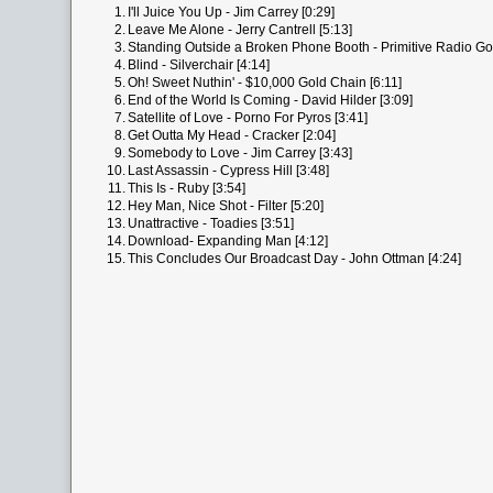
1.
I'll Juice You Up - Jim Carrey [0:29]
2.
Leave Me Alone - Jerry Cantrell [5:13]
3.
Standing Outside a Broken Phone Booth - Primitive Radio Go
4.
Blind - Silverchair [4:14]
5.
Oh! Sweet Nuthin' - $10,000 Gold Chain [6:11]
6.
End of the World Is Coming - David Hilder [3:09]
7.
Satellite of Love - Porno For Pyros [3:41]
8.
Get Outta My Head - Cracker [2:04]
9.
Somebody to Love - Jim Carrey [3:43]
10.
Last Assassin - Cypress Hill [3:48]
11.
This Is - Ruby [3:54]
12.
Hey Man, Nice Shot - Filter [5:20]
13.
Unattractive - Toadies [3:51]
14.
Download- Expanding Man [4:12]
15.
This Concludes Our Broadcast Day - John Ottman [4:24]