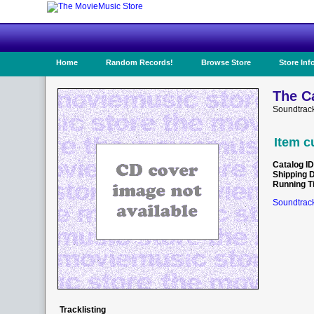
Home
Random Records!
Browse Store
Store Inf
The C
Soundtrack
Item c
Catalog ID
Shipping 
Running T
Soundtrack
Tracklisting