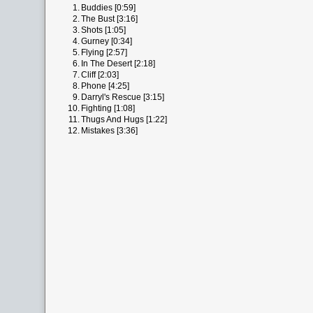
1.
Buddies [0:59]
2.
The Bust [3:16]
3.
Shots [1:05]
4.
Gurney [0:34]
5.
Flying [2:57]
6.
In The Desert [2:18]
7.
Cliff [2:03]
8.
Phone [4:25]
9.
Darryl's Rescue [3:15]
10.
Fighting [1:08]
11.
Thugs And Hugs [1:22]
12.
Mistakes [3:36]