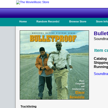
Home
Random Records!
Browse Store
Store Inf
Bulle
Soundtr
Item c
Catalog 
Shippin
Running
Soundtra
Tracklisting