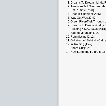
1.
Dreams To Dream - Linda Ro
2.
American Tail Overture (Main
3.
Cat Rumble [7:28]
4.
Headin' Out West [2:36]
5.
Way Out West [1:47]
6.
Green River/Trek Through t
7.
Dreams To Dream - Cathy C
8.
Building a New Town [2:43]
9.
Sacred Mountain [2:22]
10.
Reminiscing [2:12]
11.
Girl You Left Behind - Cathy
12.
In Training [1:49]
13.
Shoot-Out [5:29]
14.
New Land/The Future [8:16