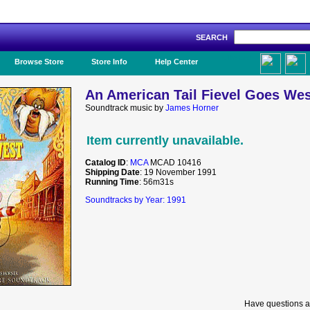
SEARCH
Like Us!
Browse Store
Store Info
Help Center
An American Tail Fievel Goes Wes
Soundtrack music by
James Horner
Item currently unavailable.
Catalog ID
:
MCA
MCAD 10416
Shipping Date
: 19 November 1991
Running Time
: 56m31s
Soundtracks by Year: 1991
Have questions a