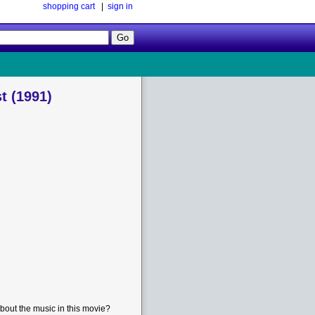
shopping cart
|
sign in
Follow
Us!
t (1991)
bout the music in this movie?