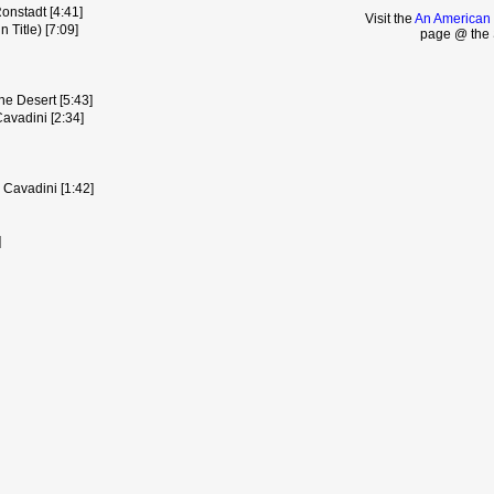
nstadt [4:41]
Visit the
An American 
 Title) [7:09]
page @ the 
he Desert [5:43]
avadini [2:34]
 Cavadini [1:42]
]