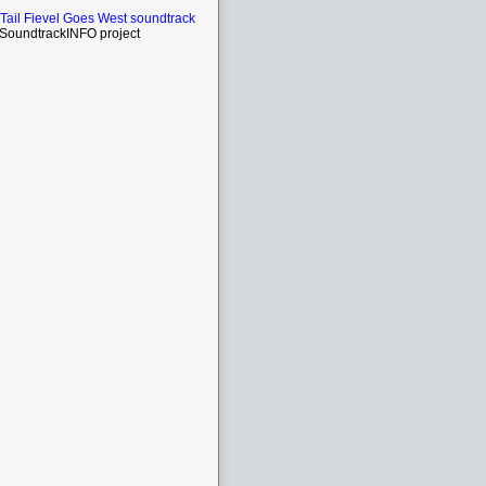
Tail Fievel Goes West soundtrack
SoundtrackINFO project