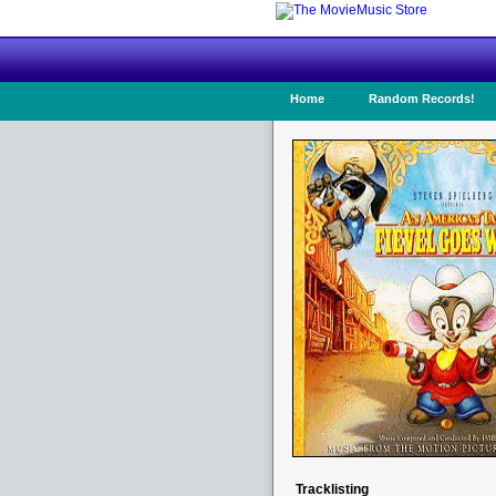
Home
Random Records!
Tracklisting