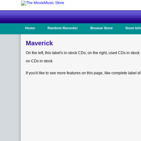
Home
Random Records!
Browse Store
Store Inf
Maverick
On the left, this label's in-stock CDs; on the right, used CDs in stock:
no CDs in stock
If you'd like to see more features on this page, like complete label d