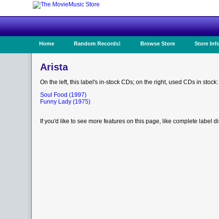
Home
Random Records!
Browse Store
Store Inf
Arista
On the left, this label's in-stock CDs; on the right, used CDs in stock:
Soul Food (1997)
Funny Lady (1975)
If you'd like to see more features on this page, like complete label d