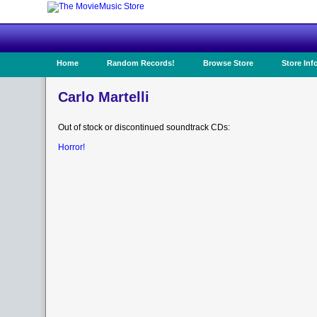
Home
Random Records!
Browse Store
Store Inf
Carlo Martelli
Out of stock or discontinued soundtrack CDs:
Horror!