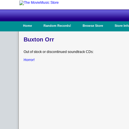
Home
Random Records!
Browse Store
Store Inf
Buxton Orr
Out of stock or discontinued soundtrack CDs:
Horror!