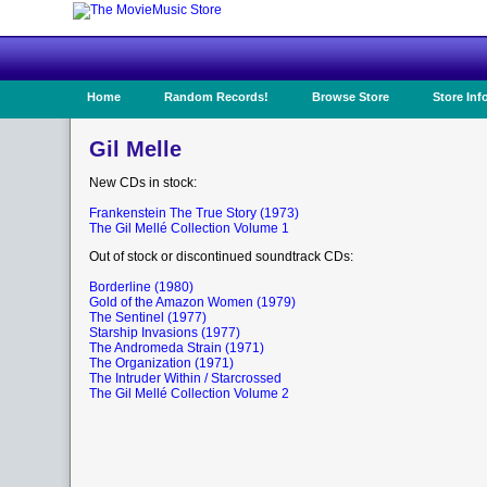
Home
Random Records!
Browse Store
Store Inf
Gil Melle
New CDs in stock:
Frankenstein The True Story (1973)
The Gil Mellé Collection Volume 1
Out of stock or discontinued soundtrack CDs:
Borderline (1980)
Gold of the Amazon Women (1979)
The Sentinel (1977)
Starship Invasions (1977)
The Andromeda Strain (1971)
The Organization (1971)
The Intruder Within / Starcrossed
The Gil Mellé Collection Volume 2