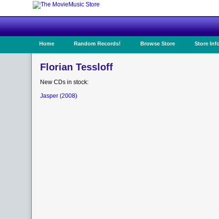
Home
Random Records!
Browse Store
Store Inf
Florian Tessloff
New CDs in stock:
Jasper (2008)