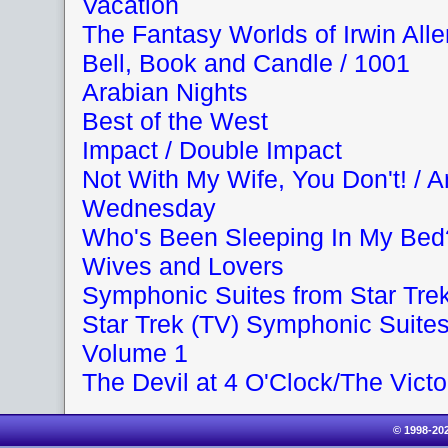
Vacation
The Fantasy Worlds of Irwin Alle
Bell, Book and Candle / 1001
Arabian Nights
Best of the West
Impact / Double Impact
Not With My Wife, You Don't! / 
Wednesday
Who's Been Sleeping In My Bed
Wives and Lovers
Symphonic Suites from Star Tre
Star Trek (TV) Symphonic Suite
Volume 1
The Devil at 4 O'Clock/The Victo
© 1998-20