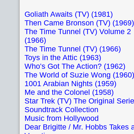
Goliath Awaits (TV) (1981)
Then Came Bronson (TV) (1969)
The Time Tunnel (TV) Volume 2
(1966)
The Time Tunnel (TV) (1966)
Toys in the Attic (1963)
Who's Got The Action? (1962)
The World of Suzie Wong (1960
1001 Arabian Nights (1959)
Me and the Colonel (1958)
Star Trek (TV) The Original Seri
Soundtrack Collection
Music from Hollywood
Dear Brigitte / Mr. Hobbs Takes 