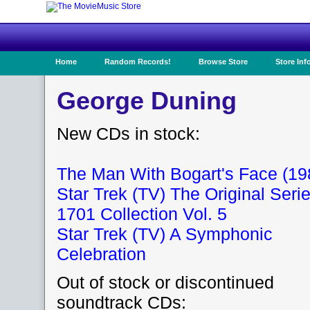
Home
Random Records!
Browse Store
Store Inf
George Duning
New CDs in stock:
The Man With Bogart's Face (19
Star Trek (TV) The Original Seri
1701 Collection Vol. 5
Star Trek (TV) A Symphonic
Celebration
Out of stock or discontinued
soundtrack CDs: