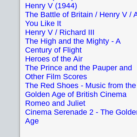
Henry V (1944)
The Battle of Britain / Henry V / 
You Like It
Henry V / Richard III
The High and the Mighty - A
Century of Flight
Heroes of the Air
The Prince and the Pauper and
Other Film Scores
The Red Shoes - Music from the
Golden Age of British Cinema
Romeo and Juliet
Cinema Serenade 2 - The Golde
Age