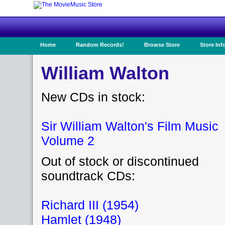
Home
Random Records!
Browse Store
Store Inf
William Walton
New CDs in stock:
Sir William Walton's Film Music
Volume 2
Out of stock or discontinued
soundtrack CDs:
Richard III (1954)
Hamlet (1948)