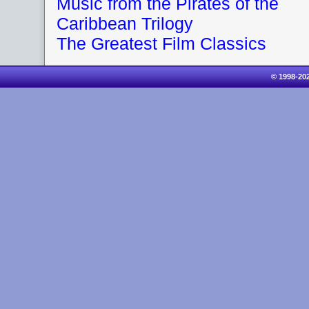
Music from the Pirates of the
Caribbean Trilogy
The Greatest Film Classics
© 1998-20