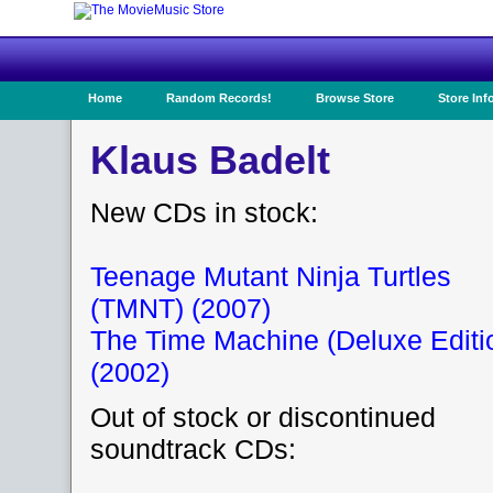
Home
Random Records!
Browse Store
Store Inf
Klaus Badelt
New CDs in stock:
Teenage Mutant Ninja Turtles
(TMNT) (2007)
The Time Machine (Deluxe Editi
(2002)
Out of stock or discontinued
soundtrack CDs: