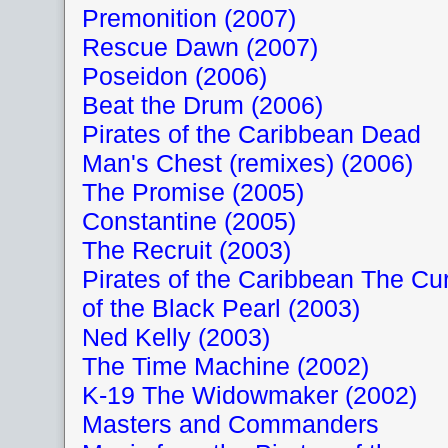
Premonition (2007)
Rescue Dawn (2007)
Poseidon (2006)
Beat the Drum (2006)
Pirates of the Caribbean Dead
Man's Chest (remixes) (2006)
The Promise (2005)
Constantine (2005)
The Recruit (2003)
Pirates of the Caribbean The Cu
of the Black Pearl (2003)
Ned Kelly (2003)
The Time Machine (2002)
K-19 The Widowmaker (2002)
Masters and Commanders