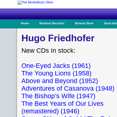
Home
Random Records!
Browse Store
Store Inf
Hugo Friedhofer
New CDs in stock:
One-Eyed Jacks (1961)
The Young Lions (1958)
Above and Beyond (1952)
Adventures of Casanova (1948)
The Bishop's Wife (1947)
The Best Years of Our Lives
(remastered) (1946)