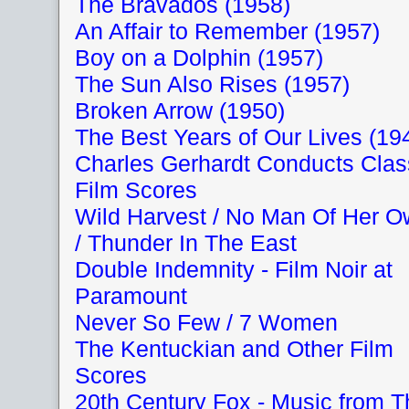
The Bravados (1958)
An Affair to Remember (1957)
Boy on a Dolphin (1957)
The Sun Also Rises (1957)
Broken Arrow (1950)
The Best Years of Our Lives (19
Charles Gerhardt Conducts Clas
Film Scores
Wild Harvest / No Man Of Her 
/ Thunder In The East
Double Indemnity - Film Noir at
Paramount
Never So Few / 7 Women
The Kentuckian and Other Film
Scores
20th Century Fox - Music from T