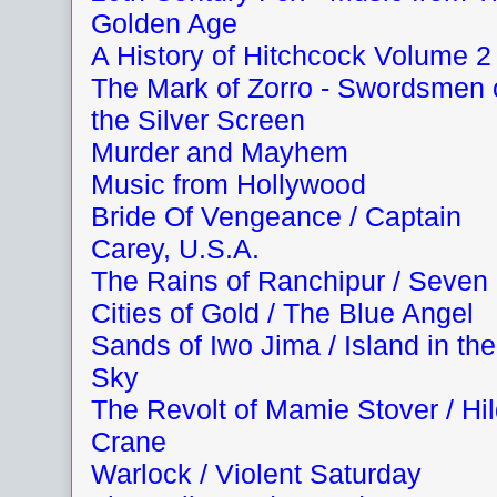
Golden Age
A History of Hitchcock Volume 2
The Mark of Zorro - Swordsmen 
the Silver Screen
Murder and Mayhem
Music from Hollywood
Bride Of Vengeance / Captain
Carey, U.S.A.
The Rains of Ranchipur / Seven
Cities of Gold / The Blue Angel
Sands of Iwo Jima / Island in the
Sky
The Revolt of Mamie Stover / Hi
Crane
Warlock / Violent Saturday