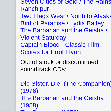
Seven Cities of Gold / The Rains
Ranchipur
Two Flags West / North to Alask
Bird of Paradise / Lydia Bailey
The Barbarian and the Geisha /
Violent Saturday
Captain Blood - Classic Film
Scores for Errol Flynn
Out of stock or discontinued
soundtrack CDs:
Die Sister, Die! (The Companion
(1976)
The Barbarian and the Geisha
(1958)