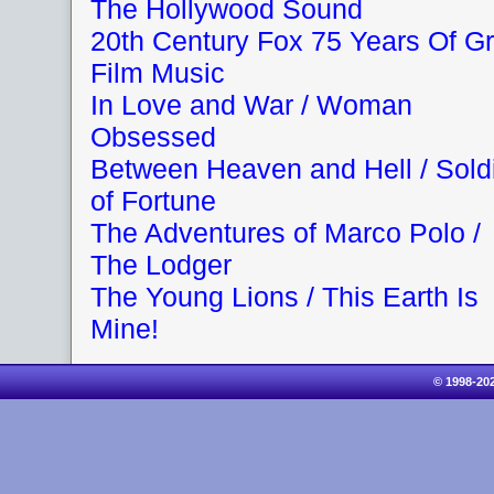
The Hollywood Sound
20th Century Fox 75 Years Of Gr
Film Music
In Love and War / Woman
Obsessed
Between Heaven and Hell / Sold
of Fortune
The Adventures of Marco Polo /
The Lodger
The Young Lions / This Earth Is
Mine!
© 1998-20