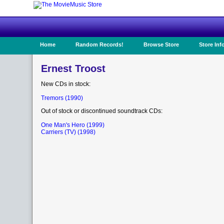
Home
Random Records!
Browse Store
Store Inf
Ernest Troost
New CDs in stock:
Tremors (1990)
Out of stock or discontinued soundtrack CDs:
One Man's Hero (1999)
Carriers (TV) (1998)