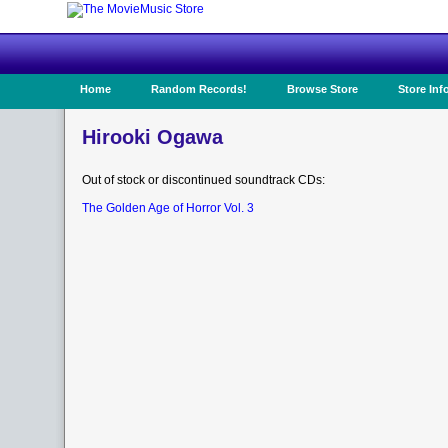
Home
Random Records!
Browse Store
Store Inf
Hirooki Ogawa
Out of stock or discontinued soundtrack CDs:
The Golden Age of Horror Vol. 3