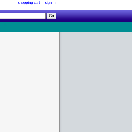
shopping cart
|
sign in
Follow
Us!