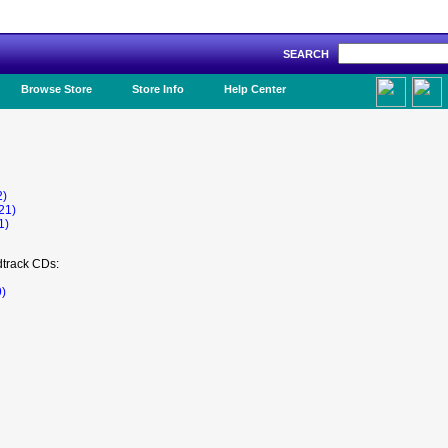
SEARCH
Like Us!
Browse Store
Store Info
Help Center
2)
21)
1)
dtrack CDs:
9)