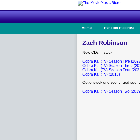
Home
Random Records!
Zach Robinson
New CDs in stock:
Cobra Kai (TV) Season Five (202
Cobra Kai (TV) Season Three (20
Cobra Kai (TV) Season Four (202
Cobra Kai (TV) (2018)
Out of stock or discontinued soun
Cobra Kai (TV) Season Two (201