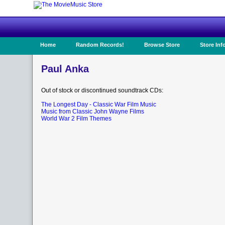
Home
Random Records!
Browse Store
Store Inf
Paul Anka
Out of stock or discontinued soundtrack CDs:
The Longest Day - Classic War Film Music
Music from Classic John Wayne Films
World War 2 Film Themes