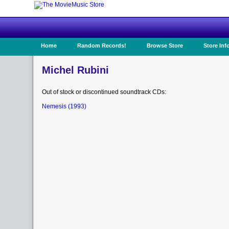
Home
Random Records!
Browse Store
Store Inf
Michel Rubini
Out of stock or discontinued soundtrack CDs:
Nemesis (1993)