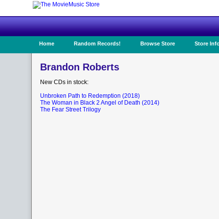
Home
Random Records!
Browse Store
Store Inf
Brandon Roberts
New CDs in stock:
Unbroken Path to Redemption (2018)
The Woman in Black 2 Angel of Death (2014)
The Fear Street Trilogy